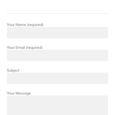
Your Name (required)
Your Email (required)
Subject
Your Message