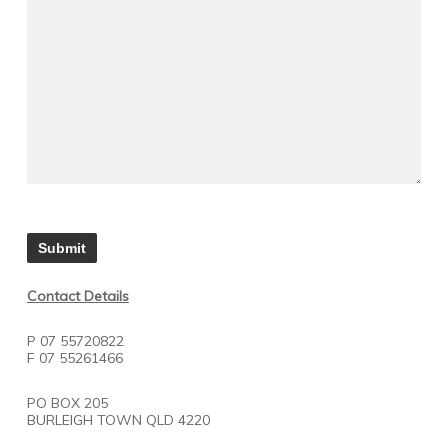
Contact Details
P 07 55720822
F 07 55261466
PO BOX 205
BURLEIGH TOWN QLD 4220