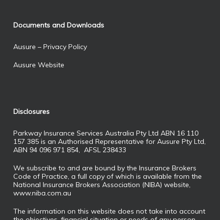
Documents and Downloads
Ausure – Privacy Policy
Ausure Website
Disclosures
Parkway Insurance Services Australia Pty Ltd ABN 16 110
157 385 is an Authorised Representative for Ausure Pty Ltd,
ABN 94 096 971 854, AFSL 238433
We subscribe to and are bound by the Insurance Brokers
Code of Practice, a full copy of which is available from the
National Insurance Brokers Association (NIBA) website,
www.niba.com.au
The information on this website does not take into account
the objectives, financial situation or needs of any person.