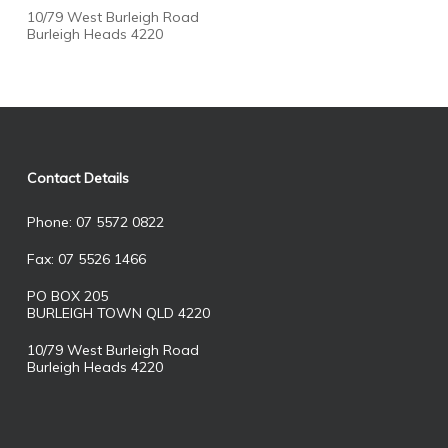
10/79 West Burleigh Road
Burleigh Heads 4220
Contact Details
Phone: 07 5572 0822
Fax: 07 5526 1466
PO BOX 205
BURLEIGH TOWN QLD 4220
10/79 West Burleigh Road
Burleigh Heads 4220