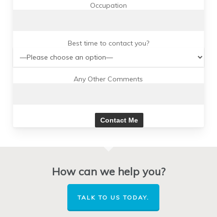
Occupation
Best time to contact you?
Any Other Comments
How can we help you?
TALK TO US TODAY.