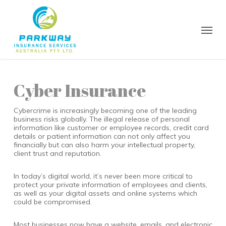
Skip
to
main
Menu
content
Cyber Insurance
Cybercrime is increasingly becoming one of the leading
business risks globally. The illegal release of personal
information like customer or employee records, credit card
details or patient information can not only affect you
financially but can also harm your intellectual property,
client trust and reputation.
In today’s digital world, it’s never been more critical to
protect your private information of employees and clients,
as well as your digital assets and online systems which
could be compromised.
Most businesses now have a website, emails, and electronic