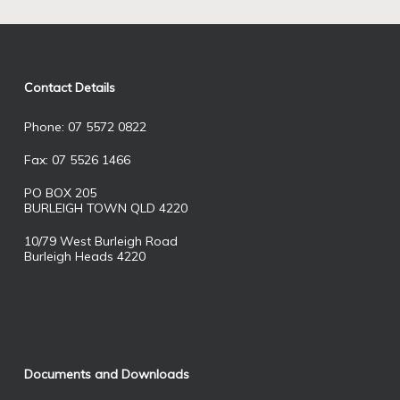
Contact Details
Phone: 07 5572 0822
Fax: 07 5526 1466
PO BOX 205
BURLEIGH TOWN QLD 4220
10/79 West Burleigh Road
Burleigh Heads 4220
Documents and Downloads