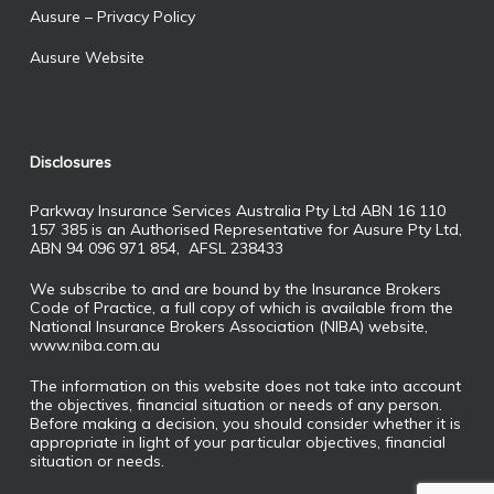
Ausure – Privacy Policy
Ausure Website
Disclosures
Parkway Insurance Services Australia Pty Ltd ABN 16 110
157 385 is an Authorised Representative for Ausure Pty Ltd,
ABN 94 096 971 854, AFSL 238433
We subscribe to and are bound by the Insurance Brokers
Code of Practice, a full copy of which is available from the
National Insurance Brokers Association (NIBA) website,
www.niba.com.au
The information on this website does not take into account
the objectives, financial situation or needs of any person.
Before making a decision, you should consider whether it is
appropriate in light of your particular objectives, financial
situation or needs.