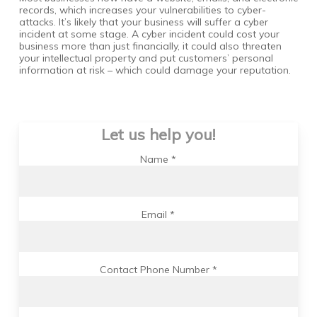
records, which increases your vulnerabilities to cyber-
attacks. It’s likely that your business will suffer a cyber
incident at some stage. A cyber incident could cost your
business more than just financially, it could also threaten
your intellectual property and put customers’ personal
information at risk – which could damage your reputation.
Let us help you!
Name *
Email *
Contact Phone Number *